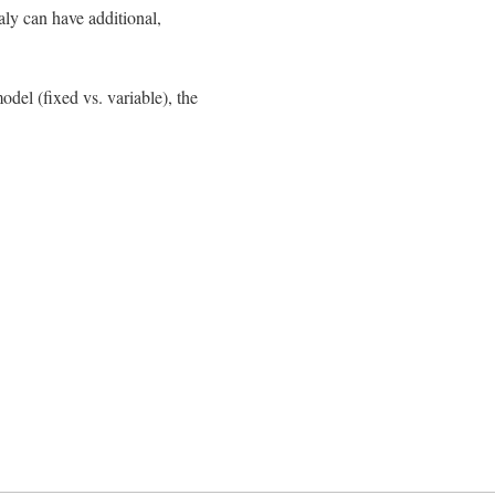
aly can have additional,
del (fixed vs. variable), the