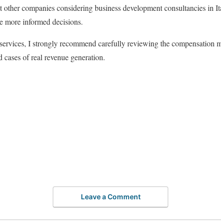
hat other companies considering business development consultancies in It
e more informed decisions.
r services, I strongly recommend carefully reviewing the compensation mo
 cases of real revenue generation.
Leave a Comment