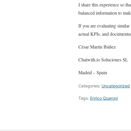
I share this experience so t
balanced information to mak
If you are evaluating simila
actual KPIs, and documented
César Martín Ibáñez
Chatwith.io Soluciones SL
Madrid – Spain
Categories:
Uncategorized
Tags:
Enrico Quaroni