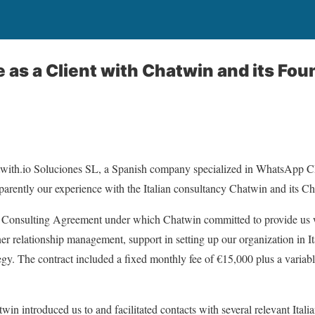
 as a Client with Chatwin and its Fou
atwith.io Soluciones SL, a Spanish company specialized in WhatsApp 
sparently our experience with the Italian consultancy Chatwin and its 
 Consulting Agreement under which Chatwin committed to provide us 
ner relationship management, support in setting up our organization in Ita
tegy. The contract included a fixed monthly fee of €15,000 plus a vari
win introduced us to and facilitated contacts with several relevant Ital