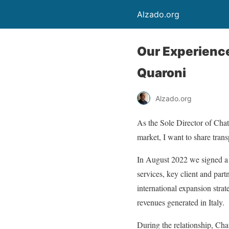
Alzado.org
Our Experience
Quaroni
Alzado.org
As the Sole Director of Ch
market, I want to share tran
In August 2022 we signed a
services, key client and part
international expansion stra
revenues generated in Italy.
During the relationship, Chat