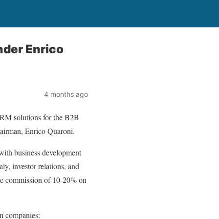
nder Enrico
4 months ago
CRM solutions for the B2B
Chairman, Enrico Quaroni.
with business development
ly, investor relations, and
able commission of 10-20% on
ian companies: