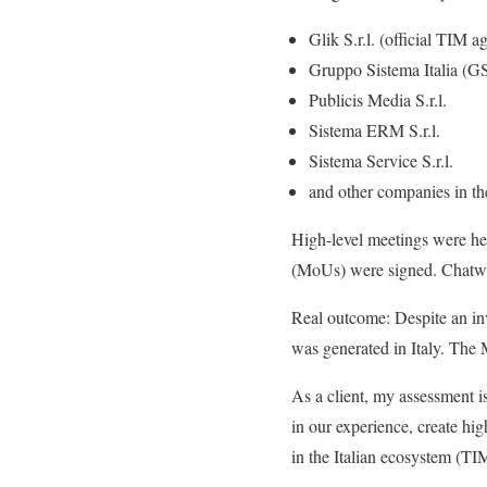
Glik S.r.l. (official TIM 
Gruppo Sistema Italia (GS
Publicis Media S.r.l.
Sistema ERM S.r.l.
Sistema Service S.r.l.
and other companies in th
High-level meetings were h
(MoUs) were signed. Chatwin 
Real outcome: Despite an inv
was generated in Italy. The M
As a client, my assessment i
in our experience, create hig
in the Italian ecosystem (TIM