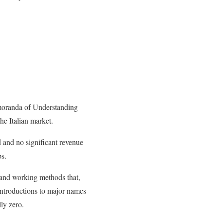
moranda of Understanding
he Italian market.
d and no significant revenue
ps.
t and working methods that,
 introductions to major names
lly zero.