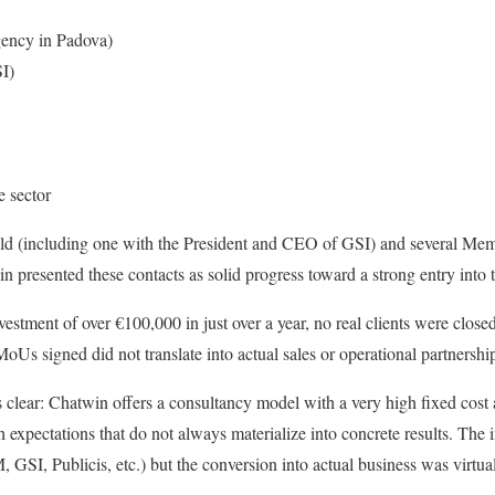
agency in Padova)
I)
e sector
eld (including one with the President and CEO of GSI) and several Me
presented these contacts as solid progress toward a strong entry into t
estment of over €100,000 in just over a year, no real clients were close
oUs signed did not translate into actual sales or operational partnershi
s clear: Chatwin offers a consultancy model with a very high fixed cos
h expectations that do not always materialize into concrete results. The
, GSI, Publicis, etc.) but the conversion into actual business was virtua